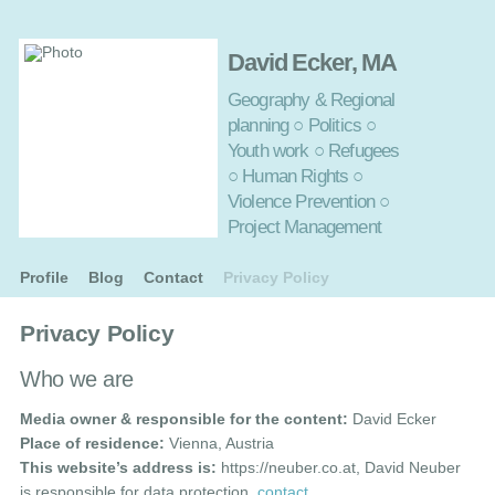
David Ecker, MA
Geography & Regional
planning ○ Politics ○
Youth work ○ Refugees
○ Human Rights ○
Violence Prevention ○
Project Management
Profile
Blog
Contact
Privacy Policy
Privacy Policy
Who we are
Media owner & responsible for the content:
David Ecker
Place of residence:
Vienna, Austria
This website’s address is:
https://neuber.co.at, David Neuber
is responsible for data protection,
contact
.