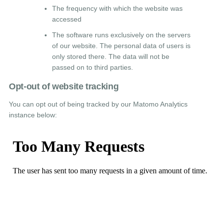
The frequency with which the website was
accessed
The software runs exclusively on the servers
of our website. The personal data of users is
only stored there. The data will not be
passed on to third parties.
Opt-out of website tracking
You can opt out of being tracked by our Matomo Analytics
instance below: