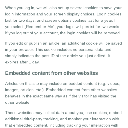
When you log in, we will also set up several cookies to save your
login information and your screen display choices. Login cookies
last for two days, and screen options cookies last for a year. If
you select „Remember Me“, your login will persist for two weeks.
If you log out of your account, the login cookies will be removed.
If you edit or publish an article, an additional cookie will be saved
in your browser. This cookie includes no personal data and
simply indicates the post ID of the article you just edited. It
expires after 1 day.
Embedded content from other websites
Articles on this site may include embedded content (e.g. videos,
images, articles, etc.). Embedded content from other websites
behaves in the exact same way as if the visitor has visited the
other website.
These websites may collect data about you, use cookies, embed
additional third-party tracking, and monitor your interaction with
that embedded content, including tracking your interaction with