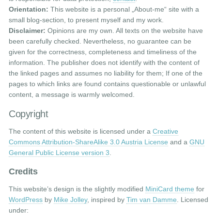
Orientation:
This website is a personal „About-me“ site with a
small blog-section, to present myself and my work.
Disclaimer:
Opinions are my own. All texts on the website have
been carefully checked. Nevertheless, no guarantee can be
given for the correctness, completeness and timeliness of the
information. The publisher does not identify with the content of
the linked pages and assumes no liability for them; If one of the
pages to which links are found contains questionable or unlawful
content, a message is warmly welcomed.
Copyright
The content of this website is licensed under a
Creative
Commons Attribution-ShareAlike 3.0 Austria License
and a
GNU
General Public License version 3
.
Credits
This website’s design is the slightly modified
MiniCard theme
for
WordPress
by
Mike Jolley
, inspired by
Tim van Damme
. Licensed
under: