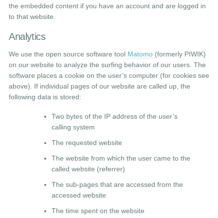
the embedded content if you have an account and are logged in
to that website.
Analytics
We use the open source software tool
Matomo
(formerly PIWIK)
on our website to analyze the surfing behavior of our users. The
software places a cookie on the user’s computer (for cookies see
above). If individual pages of our website are called up, the
following data is stored:
Two bytes of the IP address of the user’s
calling system
The requested website
The website from which the user came to the
called website (referrer)
The sub-pages that are accessed from the
accessed website
The time spent on the website