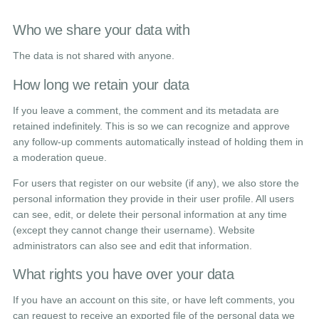
Who we share your data with
The data is not shared with anyone.
How long we retain your data
If you leave a comment, the comment and its metadata are
retained indefinitely. This is so we can recognize and approve
any follow-up comments automatically instead of holding them in
a moderation queue.
For users that register on our website (if any), we also store the
personal information they provide in their user profile. All users
can see, edit, or delete their personal information at any time
(except they cannot change their username). Website
administrators can also see and edit that information.
What rights you have over your data
If you have an account on this site, or have left comments, you
can request to receive an exported file of the personal data we