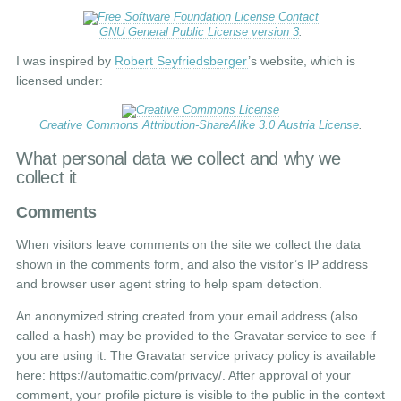
GNU General Public License version 3
.
I was inspired by
Robert Seyfriedsberger
’s website, which is
licensed under:
Creative Commons Attribution-ShareAlike 3.0 Austria License
.
What personal data we collect and why we
collect it
Comments
When visitors leave comments on the site we collect the data
shown in the comments form, and also the visitor’s IP address
and browser user agent string to help spam detection.
An anonymized string created from your email address (also
called a hash) may be provided to the Gravatar service to see if
you are using it. The Gravatar service privacy policy is available
here: https://automattic.com/privacy/. After approval of your
comment, your profile picture is visible to the public in the context