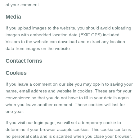
of your comment.
Media
If you upload images to the website, you should avoid uploading
images with embedded location data (EXIF GPS) included.
Visitors to the website can download and extract any location
data from images on the website.
Contact forms
Cookies
If you leave a comment on our site you may opt-in to saving your
name, email address and website in cookies. These are for your
convenience so that you do not have to fill in your details again
when you leave another comment. These cookies will last for
one year.
If you visit our login page, we will set a temporary cookie to
determine if your browser accepts cookies. This cookie contains
no personal data and is discarded when you close your browser.